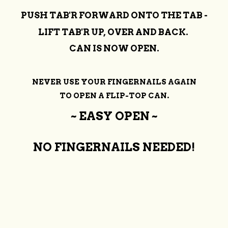
PUSH TAB'R FORWARD ONTO THE TAB -
LIFT TAB'R UP, OVER AND BACK.
CAN IS NOW OPEN.
NEVER USE YOUR FINGERNAILS AGAIN
TO OPEN A FLIP-TOP CAN.
~ EASY OPEN ~
NO FINGERNAILS NEEDED!