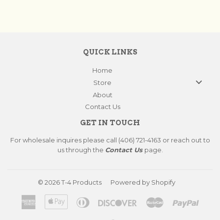
QUICK LINKS
Home
Store
About
Contact Us
GET IN TOUCH
For wholesale inquires please call (406) 721-4163 or reach out to
us through the
Contact Us
page.
© 2026
T-4 Products
Powered by Shopify
American
Apple
Diners
Discover
Master
Paypa
Express
Pay
Club
Visa