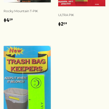
Rocky Mountain T-PIK
ULTRA PIK
REGULAR
$4.29
$4
29
REGULAR
$2.09
$2
PRICE
09
PRICE