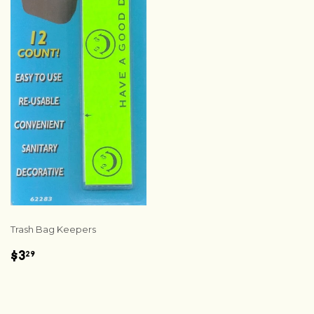
Trash Bag Keepers
REGULAR
$3.29
$3
29
PRICE