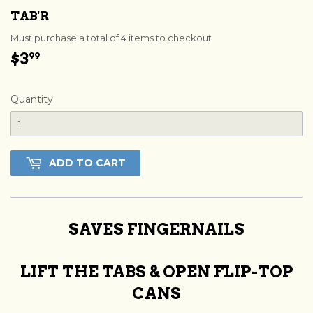
TAB'R
Must purchase a total of 4 items to checkout
$3
$3.99
99
Quantity
ADD TO CART
SAVES FINGERNAILS
LIFT THE TABS & OPEN FLIP-TOP
CANS