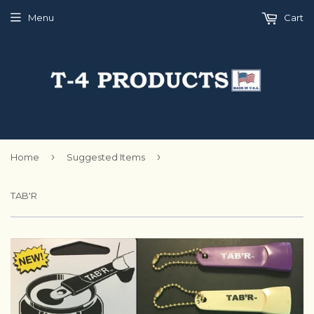
Menu
Cart
›
›
Home
Suggested Items
TAB'R